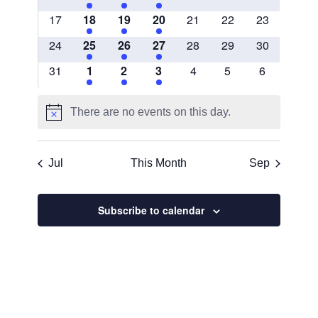
events
EVENTS
EVENTS
EVENTS
events
events
events
0
1
3
5
0
0
0
17
18
19
20
21
22
23
events
EVENT
EVENTS
EVENTS
events
events
events
0
5
2
3
0
0
0
24
25
26
27
28
29
30
events
EVENTS
EVENTS
EVENTS
events
events
events
0
1
2
1
0
0
0
31
1
2
3
4
5
6
events
EVENT
EVENTS
EVENT
events
events
events
There are no events on this day.
Notice
Jul
This Month
Sep
Subscribe to calendar