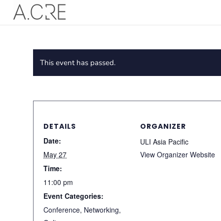
This event has passed.
DETAILS
ORGANIZER
Date:
ULI Asia Pacific
May 27
View Organizer Website
Time:
11:00 pm
Event Categories:
Conference
,
Networking
,