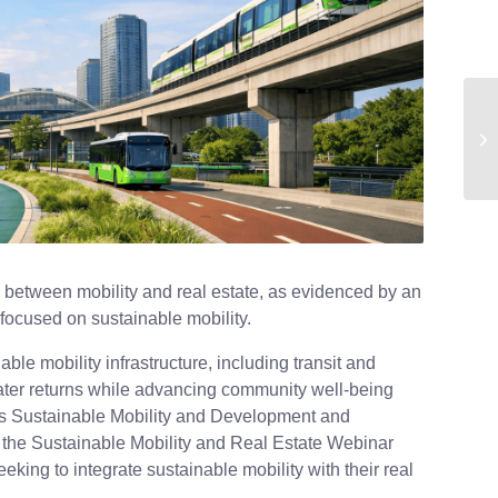
p between mobility and real estate, as evidenced by an
 focused on sustainable mobility.
ble mobility infrastructure, including transit and
greater returns while advancing community well-being
I’s Sustainable Mobility and Development and
 the Sustainable Mobility and Real Estate Webinar
eeking to integrate sustainable mobility with their real