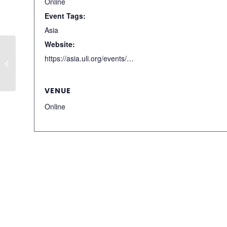
Online
Event Tags:
Asia
Website:
Denver Hotels and
https://asia.uli.org/events/detail/C7FF766A-23FB-4820-B382-88AEE2E5FBCB/
Tourism Update
VENUE
Online