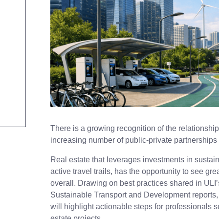
There is a growing recognition of the relationshi
increasing number of public-private partnerships
Real estate that leverages investments in sustaina
active travel trails, has the opportunity to see 
overall. Drawing on best practices shared in UL
Sustainable Transport and Development reports,
will highlight actionable steps for professionals s
estate projects.