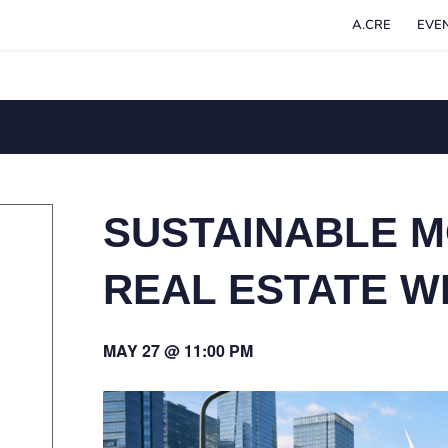
A.CRE
EVE
SUSTAINABLE M
REAL ESTATE W
MAY 27 @ 11:00 PM