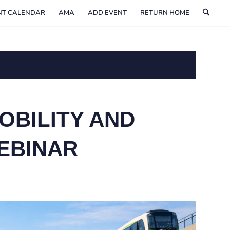
NT CALENDAR
AMA
ADD EVENT
RETURN HOME
OBILITY AND
EBINAR