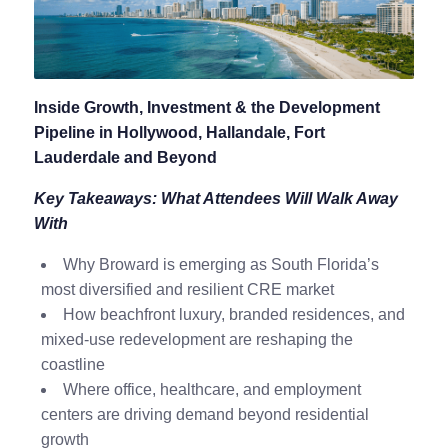
Inside Growth, Investment & the Development
Pipeline in Hollywood, Hallandale, Fort
Lauderdale and Beyond
Key Takeaways: What Attendees Will Walk Away
With
Why Broward is emerging as South Florida’s
most diversified and resilient CRE market
How beachfront luxury, branded residences, and
mixed-use redevelopment are reshaping the
coastline
Where office, healthcare, and employment
centers are driving demand beyond residential
growth