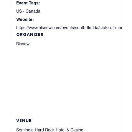
Event Tags:
US - Canada
Website:
https://www.bisnow.com/events/south-florida/state-of-market/
ORGANIZER
Bisnow
VENUE
Seminole Hard Rock Hotel & Casino