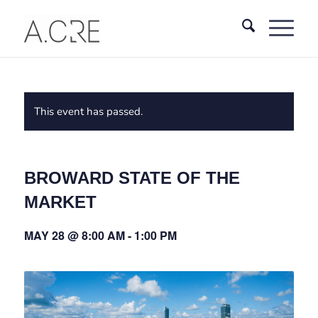
This event has passed.
BROWARD STATE OF THE
MARKET
MAY 28 @ 8:00 AM
-
1:00 PM