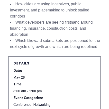
How cities are using incentives, public
investment, and placemaking to unlock stalled
corridors
What developers are seeing firsthand around
financing, insurance, construction costs, and
absorption
Which Broward submarkets are positioned for the
next cycle of growth and which are being redefined
DETAILS
Date:
May 28
Time:
8:00 am - 1:00 pm
Event Categories:
Conference
,
Networking