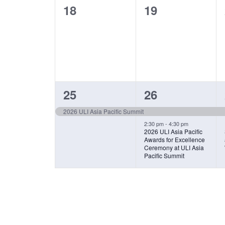
0
0
18
19
events,
events,
1
2
25
26
EVENT,
EVENTS,
2026 ULI Asia Pacific Summit
2:30 pm
-
4:30 pm
2026 ULI Asia Pacific
Awards for Excellence
Ceremony at ULI Asia
Pacific Summit