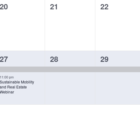
0
0
0
20
21
22
events,
events,
events,
2
1
1
27
28
29
EVENTS,
EVENT,
EVENT,
11:00 pm
Sustainable Mobility
and Real Estate
Webinar