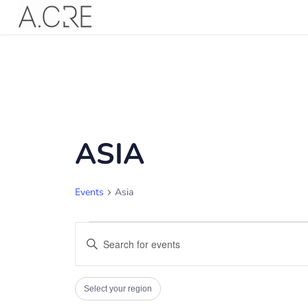
ASIA
Events
Asia
EVENTS
EVENTS
Enter
SEARCH
Keyword.
AND
Search
FILTERS
Changing
VIEWS
Select your region
for
any