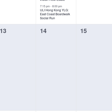
7:15 pm
-
8:00 pm
ULI Hong Kong YLG:
East Coast Boardwalk
Social Run
0
0
0
13
14
15
events,
events,
events,