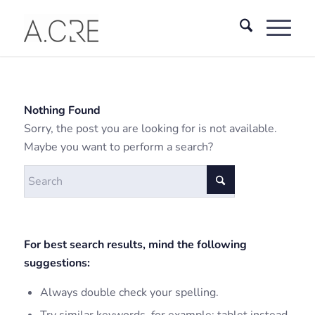
Nothing Found
Sorry, the post you are looking for is not available.
Maybe you want to perform a search?
For best search results, mind the following
suggestions:
Always double check your spelling.