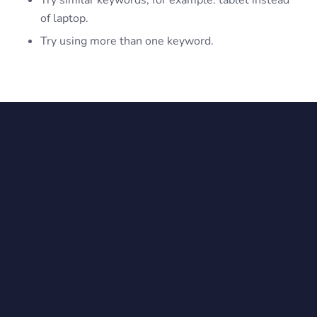
Try similar keywords, for example: tablet instead
of laptop.
Try using more than one keyword.