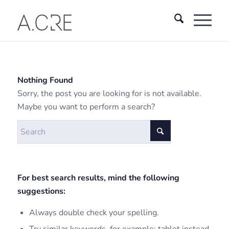
Nothing Found
Sorry, the post you are looking for is not available.
Maybe you want to perform a search?
For best search results, mind the following
suggestions:
Always double check your spelling.