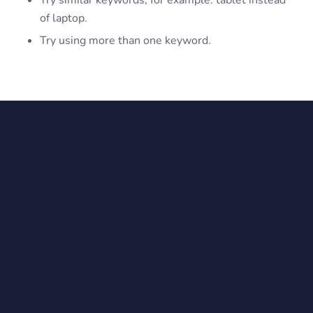
Try similar keywords, for example: tablet instead
of laptop.
Try using more than one keyword.