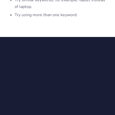
Try similar keywords, for example: tablet instead
of laptop.
Try using more than one keyword.