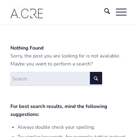
Nothing Found
Sorry, the post you are looking for is not available.
Maybe you want to perform a search?
For best search results, mind the following
suggestions:
Always double check your spelling.