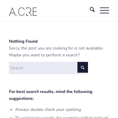
Nothing Found
Sorry, the post you are looking for is not available.
Maybe you want to perform a search?
For best search results, mind the following
suggestions:
Always double check your spelling.