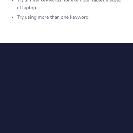
Try similar keywords, for example: tablet instead
of laptop.
Try using more than one keyword.