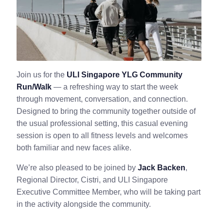
Join us for the
ULI Singapore YLG Community
Run/Walk
— a refreshing way to start the week
through movement, conversation, and connection.
Designed to bring the community together outside of
the usual professional setting, this casual evening
session is open to all fitness levels and welcomes
both familiar and new faces alike.
We’re also pleased to be joined by
Jack Backen
,
Regional Director, Cistri, and ULI Singapore
Executive Committee Member, who will be taking part
in the activity alongside the community.