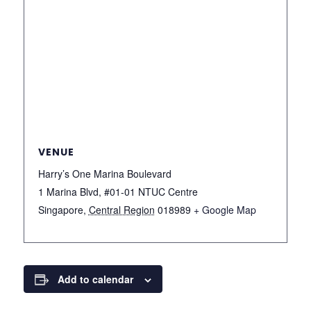
VENUE
Harry’s One Marina Boulevard
1 Marina Blvd, #01-01 NTUC Centre
Singapore
,
Central Region
018989
+ Google Map
Add to calendar