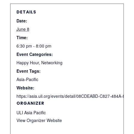
DETAILS
Date:
June 8
Time:
6:30 pm - 8:00 pm
Event Categories:
Happy Hour
,
Networking
Event Tags:
Asia-Pacific
Website:
https://asia.uli.org/events/detail/08CDEABD-C827-484A-85
ORGANIZER
ULI Asia Pacific
View Organizer Website