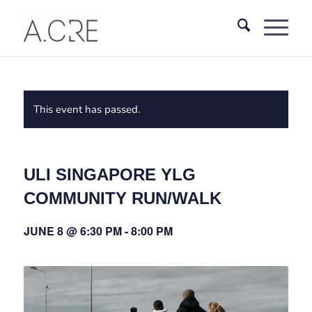
This event has passed.
ULI SINGAPORE YLG
COMMUNITY RUN/WALK
JUNE 8 @ 6:30 PM
-
8:00 PM