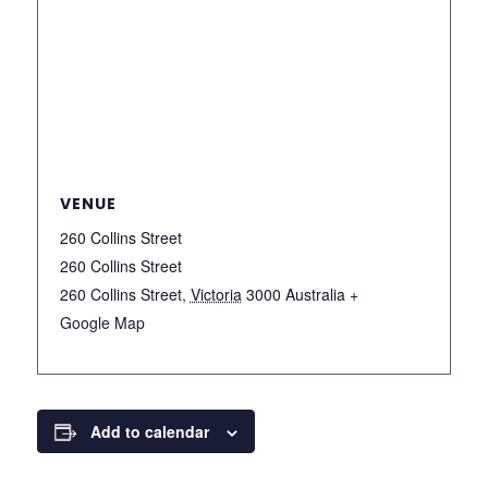
VENUE
260 Collins Street
260 Collins Street
260 Collins Street
,
Victoria
3000
Australia
+
Google Map
Add to calendar