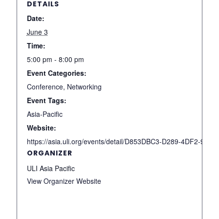
DETAILS
Date:
June 3
Time:
5:00 pm - 8:00 pm
Event Categories:
Conference
,
Networking
Event Tags:
Asia-Pacific
Website:
https://asia.uli.org/events/detail/D853DBC3-D289-4DF2-93
ORGANIZER
ULI Asia Pacific
View Organizer Website