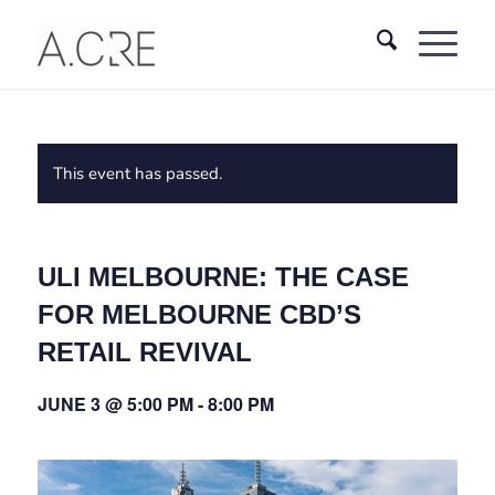
This event has passed.
ULI MELBOURNE: THE CASE
FOR MELBOURNE CBD’S
RETAIL REVIVAL
JUNE 3 @ 5:00 PM
-
8:00 PM