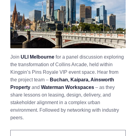
Join
ULI Melbourne
for a panel discussion exploring
the transformation of Collins Arcade, held within
Kingpin’s Pins Royale VIP event space. Hear from
the project team –
Buchan, Kaipara, Ainsworth
Property
and
Waterman Workspaces
– as they
share lessons on leasing, design, delivery, and
stakeholder alignment in a complex urban
environment. Followed by networking with industry
peers.