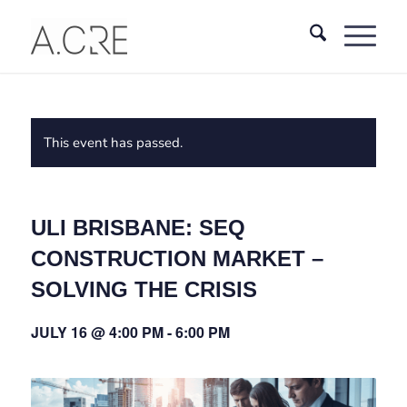
This event has passed.
ULI BRISBANE: SEQ
CONSTRUCTION MARKET –
SOLVING THE CRISIS
JULY 16 @ 4:00 PM
-
6:00 PM