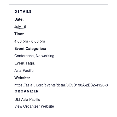
DETAILS
Date:
July 16
Time:
4:00 pm - 6:00 pm
Event Categories:
Conference
,
Networking
Event Tags:
Asia-Pacific
Website:
https://asia.uli.org/events/detail/6C3D138A-2BB2-4120-84D
ORGANIZER
ULI Asia Pacific
View Organizer Website