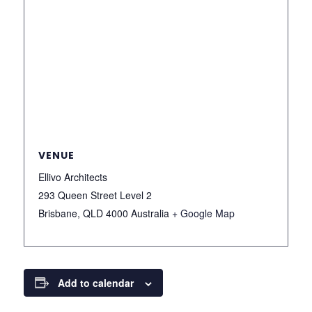
VENUE
Ellivo Architects
293 Queen Street Level 2
Brisbane
,
QLD 4000
Australia
+ Google Map
Add to calendar