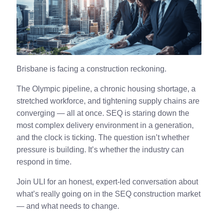
Brisbane is facing a construction reckoning.
The Olympic pipeline, a chronic housing shortage, a
stretched workforce, and tightening supply chains are
converging — all at once. SEQ is staring down the
most complex delivery environment in a generation,
and the clock is ticking. The question isn’t whether
pressure is building. It’s whether the industry can
respond in time.
Join ULI for an honest, expert-led conversation about
what’s really going on in the SEQ construction market
— and what needs to change.