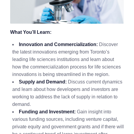
What You’ll Learn:
Innovation and Commercialization:
Discover
the latest innovations emerging from Toronto’s
leading life sciences institutions and learn about
how the commercialization process for life sciences
innovations is being streamlined in the region.
Supply and Demand:
Discuss current dynamics
and learn about how developers and investors are
working to address the lack of supply in relation to
demand.
Funding and Investment:
Gain insight into
various funding sources, including venture capital,
private equity and government grants and if there will