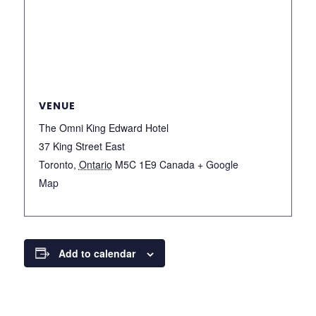
VENUE
The Omni King Edward Hotel
37 King Street East
Toronto
,
Ontario
M5C 1E9
Canada
+ Google
Map
Add to calendar