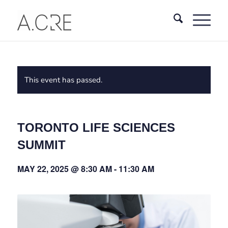
This event has passed.
TORONTO LIFE SCIENCES
SUMMIT
MAY 22, 2025 @ 8:30 AM
-
11:30 AM