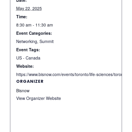
May 22, 2025
Time:
8:30 am - 11:30 am
Event Categories:
Networking
,
Summit
Event Tags:
US - Canada
Website:
https://www.bisnow.com/events/toronto/life-sciences/toronto-l
ORGANIZER
Bisnow
View Organizer Website