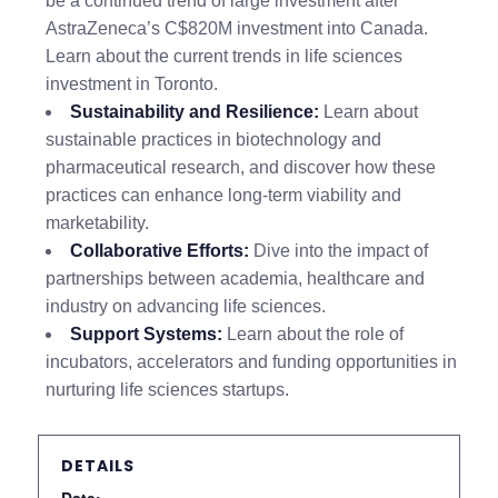
be a continued trend of large investment after
AstraZeneca’s C$820M investment into Canada.
Learn about the current trends in life sciences
investment in Toronto.
Sustainability and Resilience:
Learn about
sustainable practices in biotechnology and
pharmaceutical research, and discover how these
practices can enhance long-term viability and
marketability.
Collaborative Efforts:
Dive into the impact of
partnerships between academia, healthcare and
industry on advancing life sciences.
Support Systems:
Learn about the role of
incubators, accelerators and funding opportunities in
nurturing life sciences startups.
DETAILS
Date: