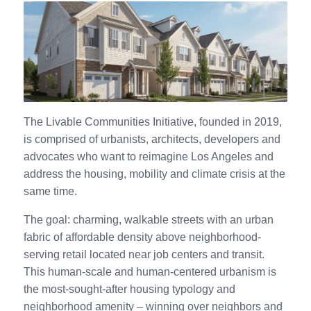
The Livable Communities Initiative, founded in 2019,
is comprised of urbanists, architects, developers and
advocates who want to reimagine Los Angeles and
address the housing, mobility and climate crisis at the
same time.
The goal: charming, walkable streets with an urban
fabric of affordable density above neighborhood-
serving retail located near job centers and transit.
This human-scale and human-centered urbanism is
the most-sought-after housing typology and
neighborhood amenity – winning over neighbors and