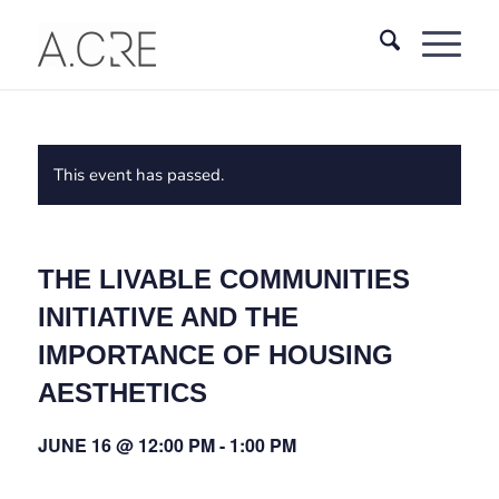
This event has passed.
THE LIVABLE COMMUNITIES
INITIATIVE AND THE
IMPORTANCE OF HOUSING
AESTHETICS
JUNE 16 @ 12:00 PM
-
1:00 PM