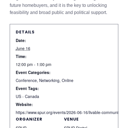
future homebuyers, and it is the key to unlocking
feasibility and broad public and political support.
DETAILS
Date:
June 16
Time:
12:00 pm - 1:00 pm
Event Categories:
Conference
,
Networking
,
Online
Event Tags:
US - Canada
Website:
https://www.spur.org/events/2026-06-16/livable-communities-i
ORGANIZER
VENUE
SPUR
SPUR Digital