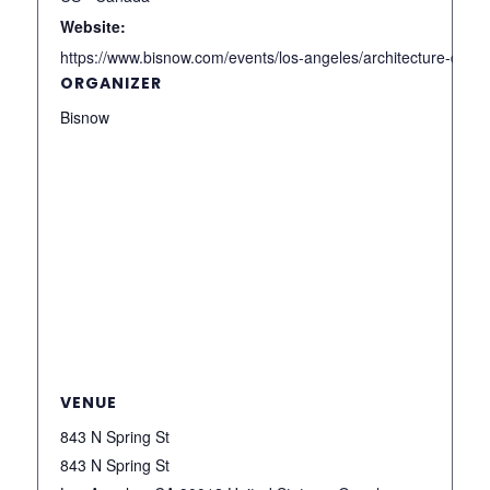
Website:
https://www.bisnow.com/events/los-angeles/architecture-desi
ORGANIZER
Bisnow
VENUE
843 N Spring St
843 N Spring St