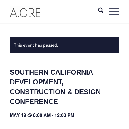
This event has passed.
SOUTHERN CALIFORNIA
DEVELOPMENT,
CONSTRUCTION & DESIGN
CONFERENCE
MAY 19 @ 8:00 AM
-
12:00 PM