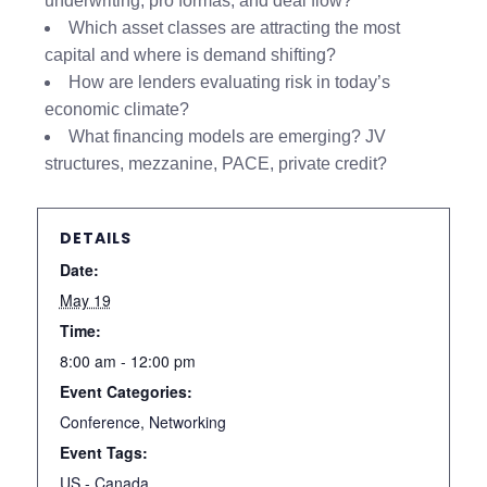
underwriting, pro formas, and deal flow?
Which asset classes are attracting the most
capital and where is demand shifting?
How are lenders evaluating risk in today’s
economic climate?
What financing models are emerging? JV
structures, mezzanine, PACE, private credit?
DETAILS
Date:
May 19
Time:
8:00 am - 12:00 pm
Event Categories:
Conference
,
Networking
Event Tags:
US - Canada