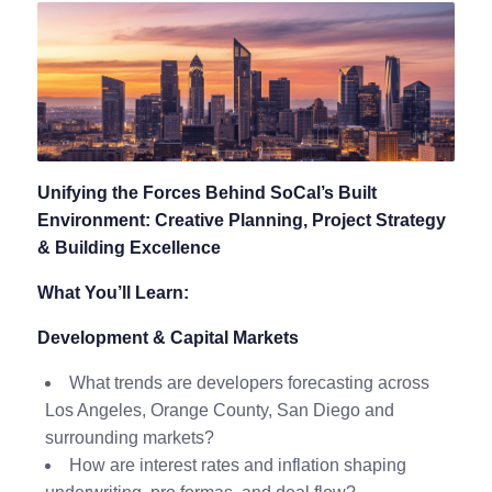
Unifying the Forces Behind SoCal’s Built
Environment: Creative Planning, Project Strategy
& Building Excellence
What You’ll Learn:
Development & Capital Markets
What trends are developers forecasting across
Los Angeles, Orange County, San Diego and
surrounding markets?
How are interest rates and inflation shaping