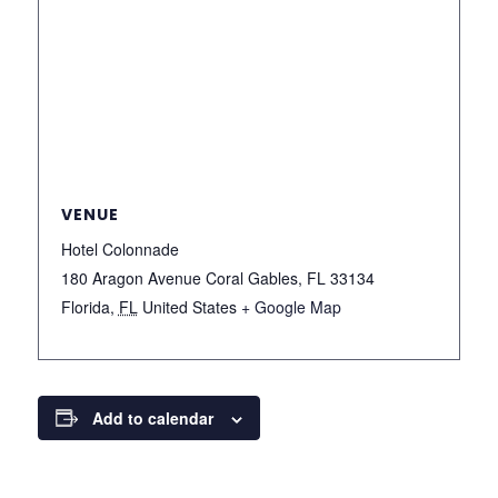
VENUE
Hotel Colonnade
180 Aragon Avenue Coral Gables, FL 33134
Florida
,
FL
United States
+ Google Map
Add to calendar