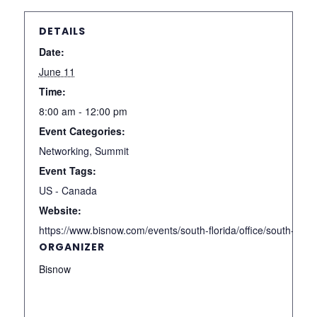
DETAILS
Date:
June 11
Time:
8:00 am - 12:00 pm
Event Categories:
Networking
,
Summit
Event Tags:
US - Canada
Website:
https://www.bisnow.com/events/south-florida/office/south-flor
ORGANIZER
Bisnow