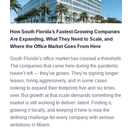
How South Florida’s Fastest-Growing Companies
Are Expanding, What They Need to Scale, and
Where the Office Market Goes From Here
South Florida’s office market has crossed a threshold.
The companies that came here during the pandemic
haven’t left — they’ve grown. They’re signing longer
leases, hiring aggressively, and in some cases
looking to expand their footprints five and six times
over. But growth at that scale demands something the
market is still working to deliver: talent. Finding it,
growing it locally, and keeping it here is now the
defining challenge for every company with serious
ambitions in Miami.