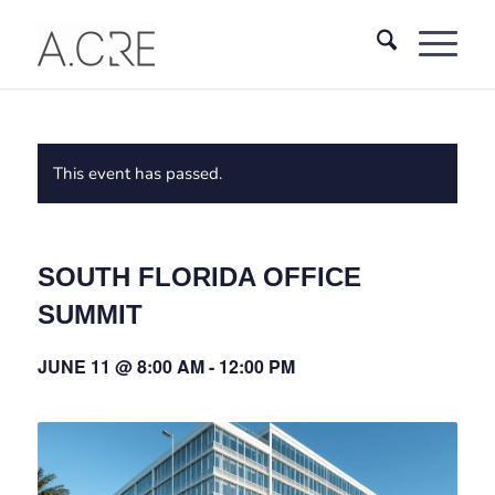
This event has passed.
SOUTH FLORIDA OFFICE
SUMMIT
JUNE 11 @ 8:00 AM
-
12:00 PM