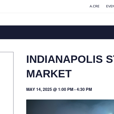
A.CRE
EVE
INDIANAPOLIS S
MARKET
MAY 14, 2025 @ 1:00 PM
-
4:30 PM