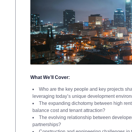
What We’ll Cover:
Who are the key people and key projects sha
leveraging today’s unique development enviro
The expanding dichotomy between high rent 
balance cost and tenant attraction?
The evolving relationship between developers
partnerships?
Construction and engineering challenges in t