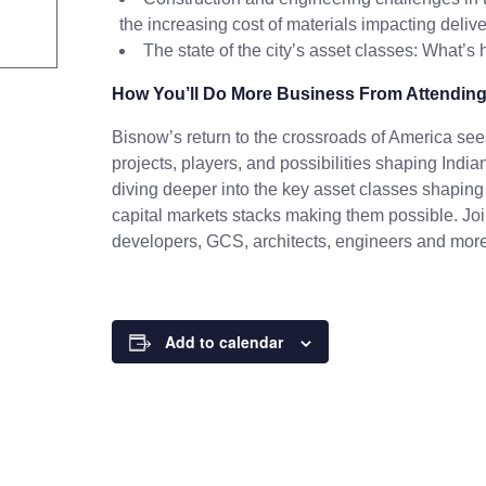
the increasing cost of materials impacting deliv
The state of the city’s asset classes: What’s
How You’ll Do More Business From Attending
Bisnow’s return to the crossroads of America sees
projects, players, and possibilities shaping India
diving deeper into the key asset classes shaping 
capital markets stacks making them possible. Join
developers, GCS, architects, engineers and more
Add to calendar