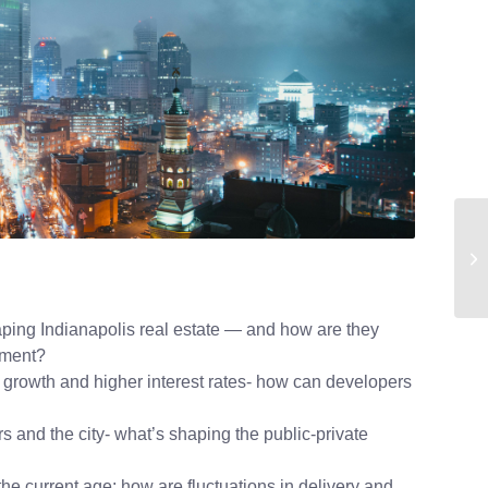
ping Indianapolis real estate — and how are they
nment?
growth and higher interest rates- how can developers
 and the city- what’s shaping the public-private
he current age: how are fluctuations in delivery and