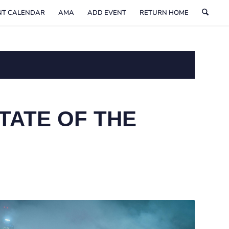
NT CALENDAR
AMA
ADD EVENT
RETURN HOME
TATE OF THE