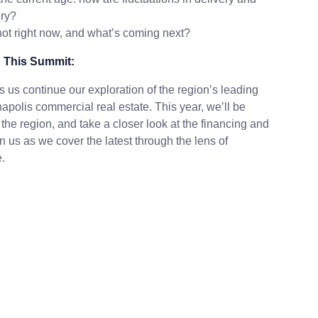
ery?
 hot right now, and what’s coming next?
 This Summit:
 us continue our exploration of the region’s leading
napolis commercial real estate. This year, we’ll be
the region, and take a closer look at the financing and
 us as we cover the latest through the lens of
.