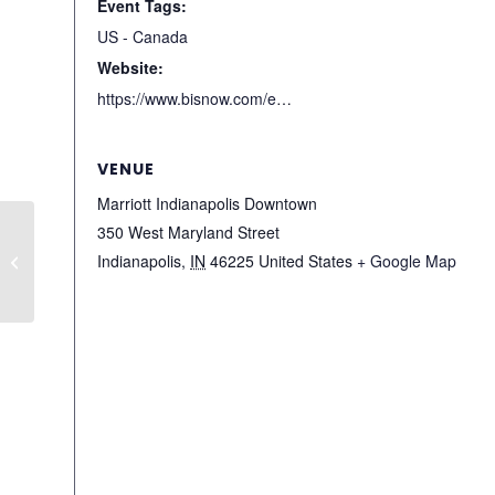
Event Tags:
US - Canada
Website:
https://www.bisnow.com/events/indianapolis/state-of-market/indianapolis-state-of-the-market-9165
VENUE
Marriott Indianapolis Downtown
350 West Maryland Street
Houston Architecture &
Indianapolis
,
IN
46225
United States
+ Google Map
Design