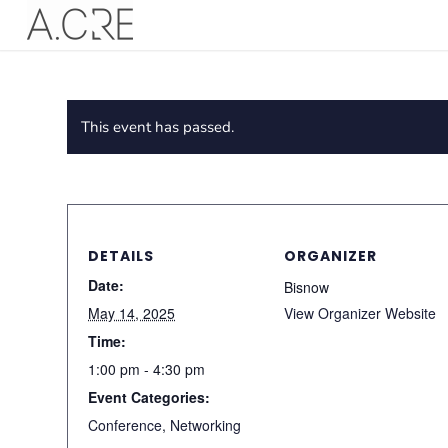
This event has passed.
DETAILS
ORGANIZER
Date:
Bisnow
May 14, 2025
View Organizer Website
Time:
1:00 pm - 4:30 pm
Event Categories:
Conference
,
Networking