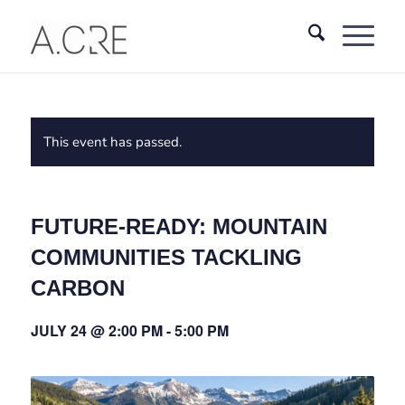
This event has passed.
FUTURE‑READY: MOUNTAIN
COMMUNITIES TACKLING
CARBON
JULY 24 @ 2:00 PM
-
5:00 PM