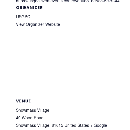
https://usgbc.cventevents.com/event/b81be523-5e79-4418
ORGANIZER
USGBC
View Organizer Website
VENUE
Snowmass Village
49 Wood Road
Snowmass Village
,
81615
United States
+ Google