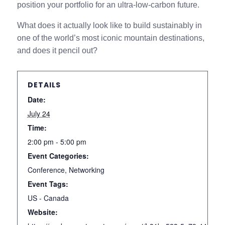
position your portfolio for an ultra-low-carbon future.
What does it actually look like to build sustainably in
one of the world’s most iconic mountain destinations,
and does it pencil out?
DETAILS
Date:
July 24
Time:
2:00 pm - 5:00 pm
Event Categories:
Conference
,
Networking
Event Tags:
US - Canada
Website: