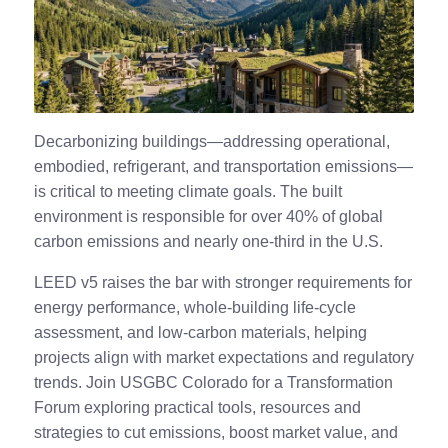
Decarbonizing buildings—addressing operational,
embodied, refrigerant, and transportation emissions—
is critical to meeting climate goals. The built
environment is responsible for over 40% of global
carbon emissions and nearly one-third in the U.S.
LEED v5 raises the bar with stronger requirements for
energy performance, whole-building life-cycle
assessment, and low-carbon materials, helping
projects align with market expectations and regulatory
trends. Join USGBC Colorado for a Transformation
Forum exploring practical tools, resources and
strategies to cut emissions, boost market value, and