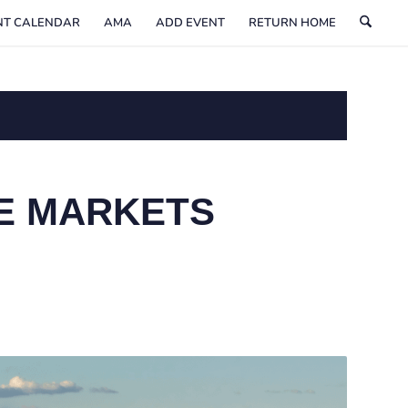
NT CALENDAR
AMA
ADD EVENT
RETURN HOME
E MARKETS