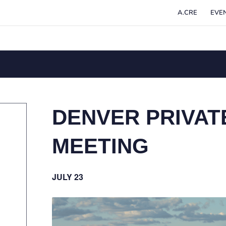
A.CRE
EVE
DENVER PRIVAT
MEETING
JULY 23