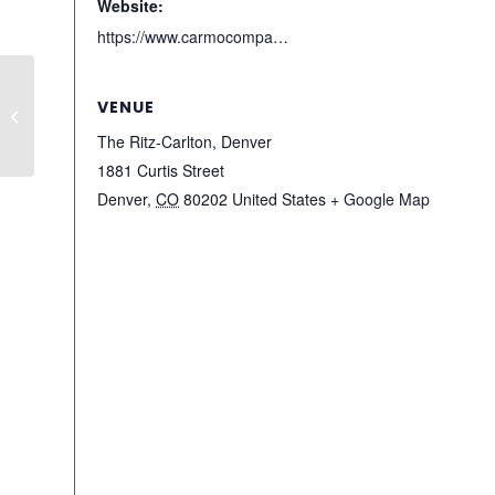
Website:
https://www.carmocompanies.com/denver-private-markets-meeting
ULI Brisbane WLI:
VENUE
Public Speaking
Workshop
The Ritz-Carlton, Denver
1881 Curtis Street
Denver
,
CO
80202
United States
+ Google Map