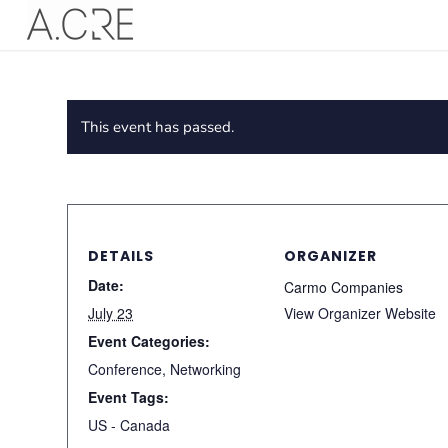
This event has passed.
DETAILS
ORGANIZER
Date:
Carmo Companies
July 23
View Organizer Website
Event Categories:
Conference
,
Networking
Event Tags:
US - Canada