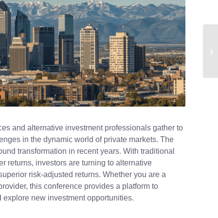
fices and alternative investment professionals gather to
llenges in the dynamic world of private markets. The
nd transformation in recent years. With traditional
r returns, investors are turning to alternative
 superior risk-adjusted returns. Whether you are a
rovider, this conference provides a platform to
nd explore new investment opportunities.