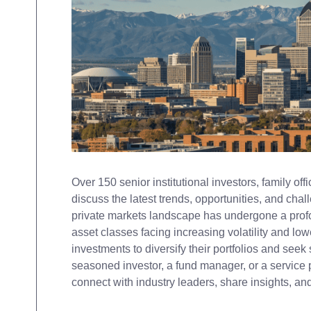
Over 150 senior institutional investors, family of
discuss the latest trends, opportunities, and cha
private markets landscape has undergone a profou
asset classes facing increasing volatility and lowe
investments to diversify their portfolios and seek
seasoned investor, a fund manager, or a service p
connect with industry leaders, share insights, a