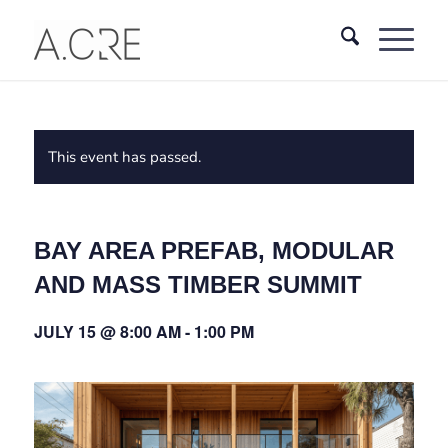
This event has passed.
BAY AREA PREFAB, MODULAR
AND MASS TIMBER SUMMIT
JULY 15 @ 8:00 AM
-
1:00 PM