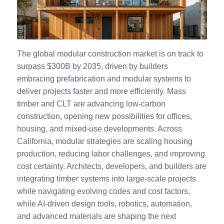
The global modular construction market is on track to
surpass $300B by 2035, driven by builders
embracing prefabrication and modular systems to
deliver projects faster and more efficiently. Mass
timber and CLT are advancing low‑carbon
construction, opening new possibilities for offices,
housing, and mixed‑use developments. Across
California, modular strategies are scaling housing
production, reducing labor challenges, and improving
cost certainty. Architects, developers, and builders are
integrating timber systems into large‑scale projects
while navigating evolving codes and cost factors,
while AI‑driven design tools, robotics, automation,
and advanced materials are shaping the next