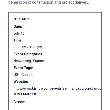
generation of construction and project delivery.
DETAILS
Date:
July 15
Time:
8:00 am - 1:00 pm
Event Categories:
Networking
,
Summit
Event Tags:
US - Canada
Website:
https://www.bisnow.com/events/san-francisco/construction-
ORGANIZER
Bisnow