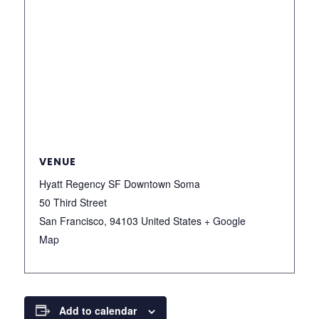
VENUE
Hyatt Regency SF Downtown Soma
50 Third Street
San Francisco
,
94103
United States
+ Google
Map
Add to calendar